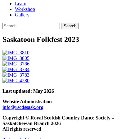
Learn
Workshop
Gallery
Search
for:
Saskatoon Folkfest 2023
Last updated: May 2026
Website Administration
info@rscdssask.org
Copyright © Royal Scottish Country Dance Society –
Saskatchewan Branch 2026
All rights reserved