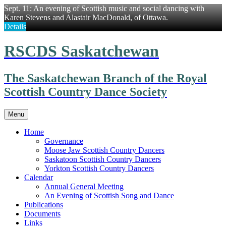
Sept. 11: An evening of Scottish music and social dancing with
Karen Stevens and Alastair MacDonald, of Ottawa.
Details
Skip
RSCDS Saskatchewan
to
content
The Saskatchewan Branch of the Royal
Scottish Country Dance Society
Menu
Home
Governance
Moose Jaw Scottish Country Dancers
Saskatoon Scottish Country Dancers
Yorkton Scottish Country Dancers
Calendar
Annual General Meeting
An Evening of Scottish Song and Dance
Publications
Documents
Links