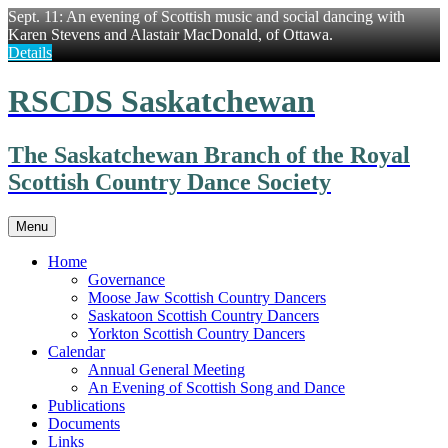
Sept. 11: An evening of Scottish music and social dancing with
Karen Stevens and Alastair MacDonald, of Ottawa.
Details
Skip
RSCDS Saskatchewan
to
content
The Saskatchewan Branch of the Royal
Scottish Country Dance Society
Menu
Home
Governance
Moose Jaw Scottish Country Dancers
Saskatoon Scottish Country Dancers
Yorkton Scottish Country Dancers
Calendar
Annual General Meeting
An Evening of Scottish Song and Dance
Publications
Documents
Links