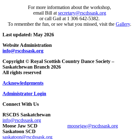
For more information about the workshop,
email Bill at
secretary@rscdssask.org
or call Gail at 1 306 642-5382.
To remember the fun, or see what you missed, visit the
Gallery
.
Last updated: May 2026
Website Administration
info@rscdssask.org
Copyright © Royal Scottish Country Dance Society –
Saskatchewan Branch 2026
All rights reserved
Acknowledgements
Administrator Login
Connect With Us
RSCDS Saskatchewan
info@rscdssask.org
Moose Jaw SCD
moosejaw@rscdssask.org
Saskatoon SCD
saskatoon@rscdssask.org