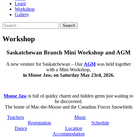
Learn
Workshop
Gallery
Search
for:
Workshop
Saskatchewan Branch Mini Workshop and AGM
A new venture for Saskatchewan – Our
AGM
was held together
with a Mini Workshop,
in Moose Jaw, on Saturday May 23rd, 2026.
Moose Jaw
is full of quirky charm and hidden gems just waiting to
be discovered.
The home of Mac-the-Moose and the Canadian Forces Snowbirds
Teachers
Music
Registration
Schedule
Dance
Location
Accommodation