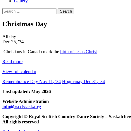
Gallery
Search
for:
Christmas Day
Christmas
All day
Day
Dec 25, '34
.Christians in Canada mark the
birth of Jesus Christ
Read more
View full calendar
Post
Remembrance Day
Nov 11, '34
Hogmanay
Dec 31, '34
navigation
Last updated: May 2026
Website Administration
info@rscdssask.org
Copyright © Royal Scottish Country Dance Society – Saskatch
All rights reserved