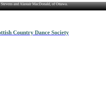
n Stevens and Alastair MacDonald, of Ottawa.
ttish Country Dance Society