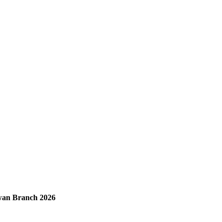
ewan Branch 2026