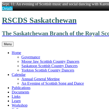
Sept. 11: An evening of Scottish music and social dancing with Kare
Details
Skip
RSCDS Saskatchewan
to
content
The Saskatchewan Branch of the Royal Sco
Menu
Home
Governance
Moose Jaw Scottish Country Dancers
Saskatoon Scottish Country Dancers
Yorkton Scottish Country Dancers
Calendar
Annual General Meeting
An Evening of Scottish Song and Dance
Publications
Documents
Links
Learn
Workshop