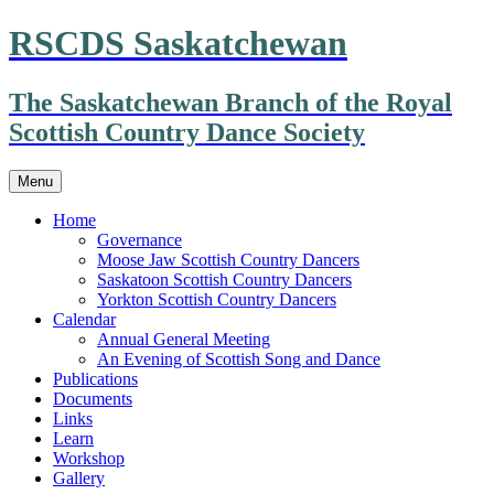
Skip
RSCDS Saskatchewan
to
content
The Saskatchewan Branch of the Royal
Scottish Country Dance Society
Menu
Home
Governance
Moose Jaw Scottish Country Dancers
Saskatoon Scottish Country Dancers
Yorkton Scottish Country Dancers
Calendar
Annual General Meeting
An Evening of Scottish Song and Dance
Publications
Documents
Links
Learn
Workshop
Gallery