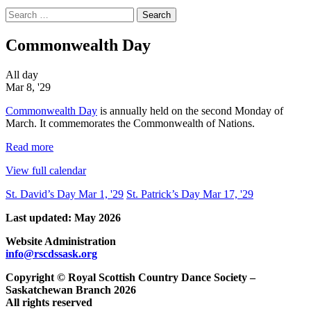
Search
for:
Commonwealth Day
Commonwealth
All day
Day
Mar 8, '29
Commonwealth Day
is annually held on the second Monday of
March. It commemorates the Commonwealth of Nations.
Read more
View full calendar
Post
St. David’s Day
Mar 1, '29
St. Patrick’s Day
Mar 17, '29
navigation
Last updated: May 2026
Website Administration
info@rscdssask.org
Copyright © Royal Scottish Country Dance Society –
Saskatchewan Branch 2026
All rights reserved