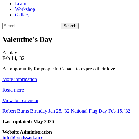
Learn
Workshop
Gallery
Search
for:
Valentine's Day
Valentine's
All day
Day
Feb 14, '32
An opportunity for people in Canada to express their love.
More information
Read more
View full calendar
Post
Robert Burns Birthday
Jan 25, '32
National Flag Day
Feb 15, '32
navigation
Last updated: May 2026
Website Administration
info@rscdssask.org