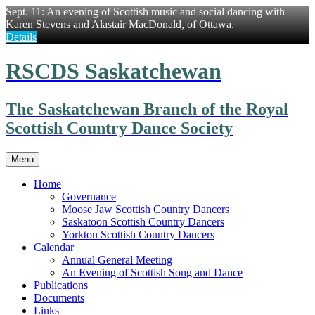
Sept. 11: An evening of Scottish music and social dancing with
Karen Stevens and Alastair MacDonald, of Ottawa.
Details
Skip
RSCDS Saskatchewan
to
content
The Saskatchewan Branch of the Royal
Scottish Country Dance Society
Menu
Home
Governance
Moose Jaw Scottish Country Dancers
Saskatoon Scottish Country Dancers
Yorkton Scottish Country Dancers
Calendar
Annual General Meeting
An Evening of Scottish Song and Dance
Publications
Documents
Links